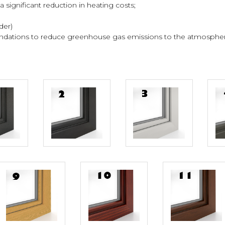
 significant reduction in heating costs;
der)
endations to reduce greenhouse gas emissions to the atmosphere