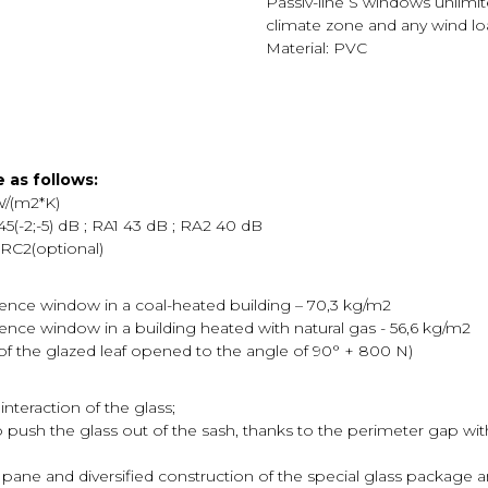
Passiv-line S windows unlimit
climate zone and any wind loa
Material: PVC
 as follows:
W/(m2*K)
5(-2;-5) dB ; RA1 43 dB ; RA2 40 dB
 RC2(optional)
rence window in a coal-heated building – 70,3 kg/m2
ence window in a building heated with natural gas - 56,6 kg/m2
t of the glazed leaf opened to the angle of 90° + 800 N)
interaction of the glass;
to push the glass out of the sash, thanks to the perimeter gap wit
 pane and diversified construction of the special glass package an