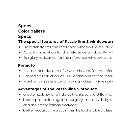
Specs
Color pallete
Specs
The special features of Passiv-line S windows are
Heat transfer for the reference window Uw = 0,78 
Acoustic insulation for the reference window Rw = 4
Burglary resistance for the reference window: class
Ponadto
Estimated reduction of CO2 emissions for the refe
Estimated reduction of CO2 emissions for the refer
Mechanical resistance of racking - class 4 - (weigh
Advantages of the Passiv-line S product:
greater stability of windows thanks to the stiffening 
better protection against burglary - no possibility 
and the safety fittings package;
better acoustic insulation thanks to the glued glass