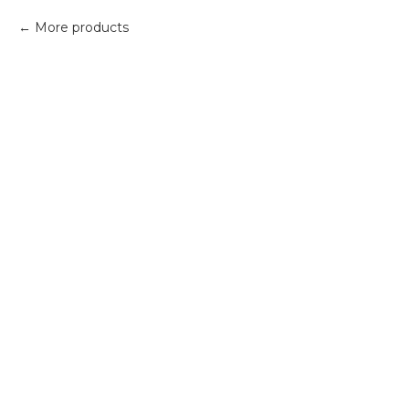
More products