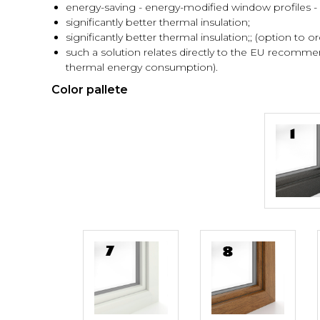
energy-saving - energy-modified window profiles - a
significantly better thermal insulation;
significantly better thermal insulation;; (option to or
such a solution relates directly to the EU recomm
thermal energy consumption).
Color pallete