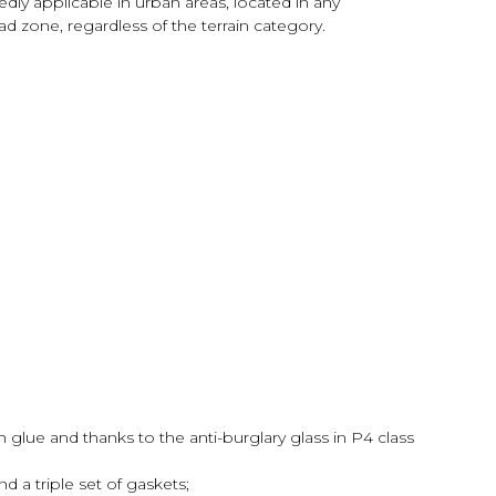
edly applicable in urban areas, located in any
d zone, regardless of the terrain category.
h glue and thanks to the anti-burglary glass in P4 class
d a triple set of gaskets;