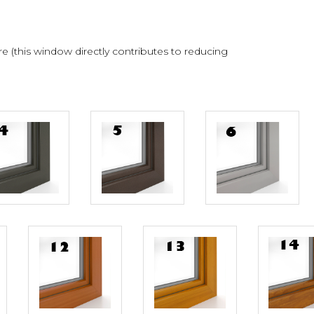
 (this window directly contributes to reducing