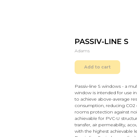
PASSIV-LINE S
Adams
Add to cart
Passiv-line S windows - a mul
window is intended for use in 
to achieve above-average res
consumption, reducing CO2 e
rooms protection against nois
achievable for PVC-U structur
transfer, air permeability, ac
with the highest achievable l