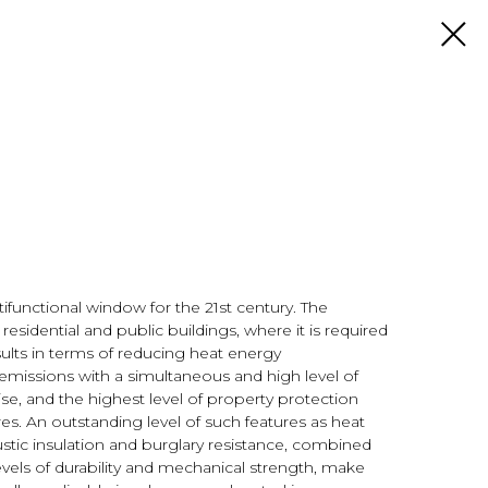
tifunctional window for the 21st century. The
residential and public buildings, where it is required
ults in terms of reducing heat energy
missions with a simultaneous and high level of
e, and the highest level of property protection
es. An outstanding level of such features as heat
oustic insulation and burglary resistance, combined
evels of durability and mechanical strength, make