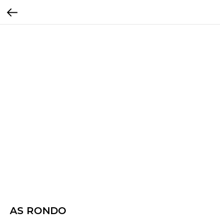
AS RONDO