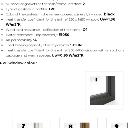
Number of gaskets at the sash/frame interface
2
Type of gaskets in profiles
TPE
Color of the gaskets in the veneer-covered joinery 1, 2 – sided:
black
Heat transfer coefficient for the entire 1230 x 1480 window
Uw=1,36
W/m2*K
Wind load resistance – deflection of the frame*
C4
Water resistance (unprotected)*
E1050
Air permeability *
4
Load bearing capacity of safety devices *
350N
Heat transfer coefficient for the entire 1230x1480 window with an optional
package and warm spacers
Uw=0,95 W/m2*K
PVC window colour