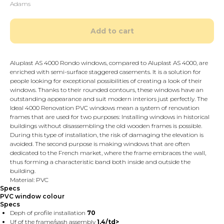
Adams
Add to cart
Aluplast AS 4000 Rondo windows, compared to Aluplast AS 4000, are
enriched with semi-surface staggered casements. It is a solution for
people looking for exceptional possibilities of creating a look of their
windows. Thanks to their rounded contours, these windows have an
outstanding appearance and suit modern interiors just perfectly. The
Ideal 4000 Renovation PVC windows mean a system of renovation
frames that are used for two purposes: Installing windows in historical
buildings without disassembling the old wooden frames is possible.
During this type of installation, the risk of damaging the elevation is
avoided. The second purpose is making windows that are often
dedicated to the French market, where the frame embraces the wall,
thus forming a characteristic band both inside and outside the
building.
Material: PVC
Specs
PVC window colour
Specs
Deph of profile installation
70
Uf of the frame/sash assembly
1,4/td>