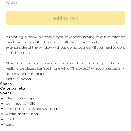
Witraz
Add to cart
A rotating window is a special type of window having its axis of rotation
exactly in the middle. This solution allows cleaning both interior and
exterior sides of the window without going outside. All you need to do is
turn it around.
Main advantages of this solution are ease of use and ability to place a
really large glazed surface in one wing. This type of window is especially
appreciated in England.
Material: Wood
Specs
Color pallete
Specs
Class profile - npd
Uw - npd w/m
2
K
The number of windows - npd
Profile depth - npd
TOUR
Lack