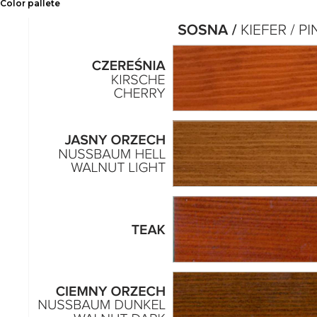
Color pallete