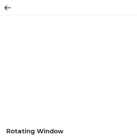
Rotating Window