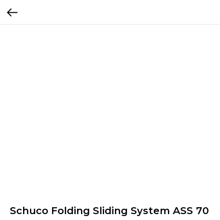
Schuco Folding Sliding System ASS 70