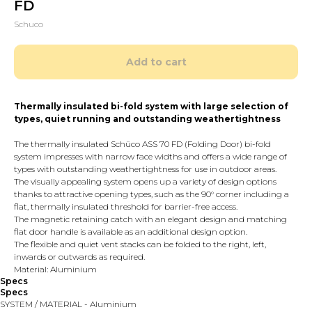
FD
Schuco
Add to cart
Thermally insulated bi-fold system with large selection of
types, quiet running and outstanding weathertightness
The thermally insulated Schüco ASS 70 FD (Folding Door) bi-fold
system impresses with narrow face widths and offers a wide range of
types with outstanding weathertightness for use in outdoor areas.
The visually appealing system opens up a variety of design options
thanks to attractive opening types, such as the 90° corner including a
flat, thermally insulated threshold for barrier-free access.
The magnetic retaining catch with an elegant design and matching
flat door handle is available as an additional design option.
The flexible and quiet vent stacks can be folded to the right, left,
inwards or outwards as required.
Material: Aluminium
Specs
Specs
SYSTEM / MATERIAL - Aluminium