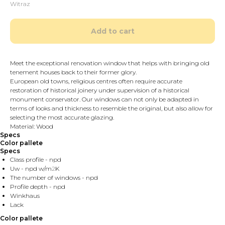
Witraz
Add to cart
Meet the exceptional renovation window that helps with bringing old
tenement houses back to their former glory.
European old towns, religious centres often require accurate
restoration of historical joinery under supervision of a historical
monument conservator. Our windows can not only be adapted in
terms of looks and thickness to resemble the original, but also allow for
selecting the most accurate glazing.
Material: Wood
Specs
Color pallete
Specs
Class profile - npd
Uw - npd w/m
2
K
The number of windows - npd
Profile depth - npd
Winkhaus
Lack
Color pallete