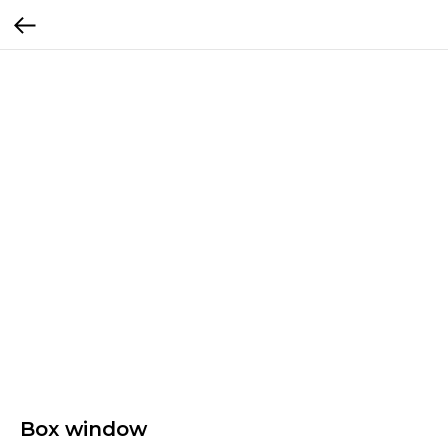
Box window