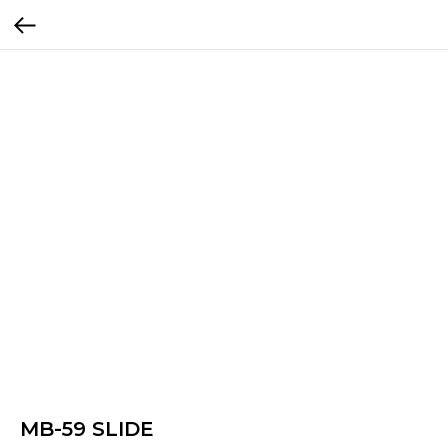
MB-59 SLIDE