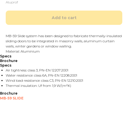
Aluprof
Add to cart
MB-59 Slide system has been designed to fabricate thermally-insulated
sliding doors to be integrated in masonry walls, aluminum curtain
walls, winter gardens or window walling.
Material: Aluminium
Specs
Brochure
Specs
Air tightness: class 3, PN-EN 12207:2001
Water resistance: class 6A, PN-EN 12208:2001
Wind load resistance: class C3, PN-EN 12210:2001
Thermal insulation: Uf from 1,9 W/(m²K)
Brochure
MB-59 SLIDE