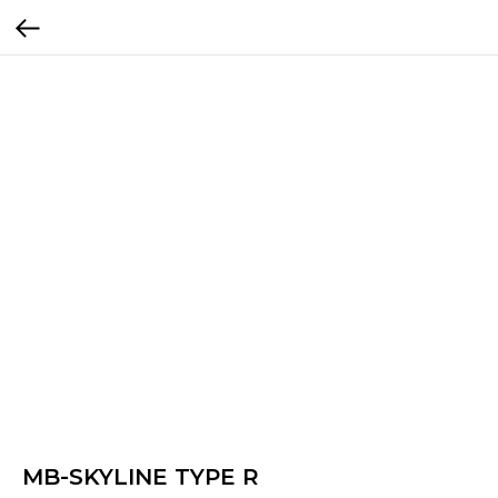
MB-SKYLINE TYPE R