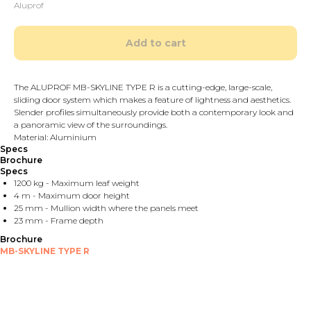
Aluprof
Add to cart
The ALUPROF MB-SKYLINE TYPE R is a cutting-edge, large-scale,
sliding door system which makes a feature of lightness and aesthetics.
Slender profiles simultaneously provide both a contemporary look and
a panoramic view of the surroundings.
Material: Aluminium
Specs
Brochure
Specs
1200 kg - Maximum leaf weight
4 m - Maximum door height
25 mm - Mullion width where the panels meet
23 mm - Frame depth
Brochure
MB-SKYLINE TYPE R