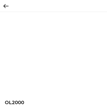
OL2000