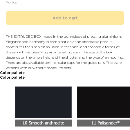
Portos
Add to cart
THE EXTRUDED BOX made in the technology of pressing aluminium.
Elegance and harmony in combination at an affordable price. It
constitutes the simplest solution in technical and economic terms, at
the same time preserving an interesting style. The size of the box
depends on the whole height of the shutter and the type of armouring.
There are also available semi-circular caps for the guide rails. There are
versions with or without mosquito nets.
Color pallete
Color pallete