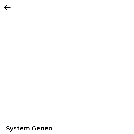
System Geneo