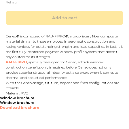
Rehau
Add to cart
Geneo
®
is composed of RAU-FIPRO
®
, a proprietary fiber composite
material similar to those employed in aeronautic construction and
racing vehicles for outstanding strength and load capacities. In fact, it is
the first fully-reinforced polymer window profile system that doesn’t
rely on steel for its strength.
RAU-FIPRO
, specially developed for Geneo, affords window
construction benefits only imagined before. Geneo does not only
provide superior structural integrity but also excels when it comes to
thermal and acoustical performance.
With the Geneo design, tilt-turn, hopper and fixed configurations are
possible.
Material: PVC
Window brochure
Window brochure
Download brochure