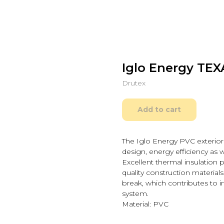
Iglo Energy TEXA
Drutex
Add to cart
The Iglo Energy PVC exterio
design, energy efficiency as w
Excellent thermal insulation 
quality construction material
break, which contributes to 
system.
Material: PVC