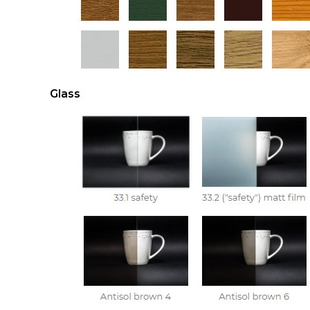
Glass