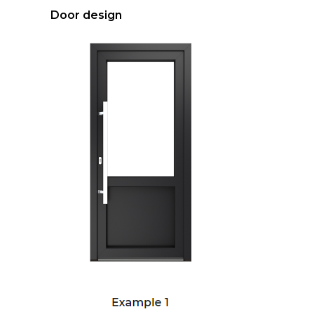
Door design