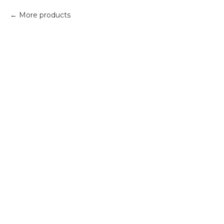
More products