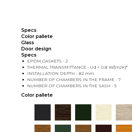
Specs
Color pallete
Glass
Door design
Specs
EPDM GASKETS - 2
THERMAL TRANSMITTANCE - Ud = 0,8 W/(m2K)*
INSTALLATION DEPTH - 82 mm
NUMBER OF CHAMBERS IN THE FRAME - 7
NUMBER OF CHAMBERS IN THE SASH - 5
Color pallete