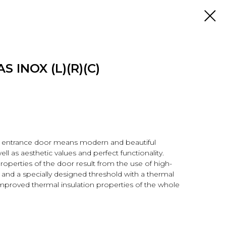
S INOX (L)(R)(C)
r entrance door means modern and beautiful
ell as aesthetic values and perfect functionality.
properties of the door result from the use of high-
s and a specially designed threshold with a thermal
improved thermal insulation properties of the whole