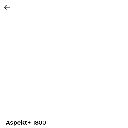
Aspekt+ 1800