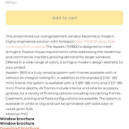
Rehau
Add to cart
This streamlined out-swingcasement window becomes a modern,
highly engineered solution with itsnbsp;in
RAU-FIPRO® glass-fiber
reinforced PVC material
.The Aspekt+TM1800 is designed to meet
stringent Passive House requirements while addressing the residential
and commercial market’s growing demand for larger windows.
Offered in a wide range of colors, it brings a modern design aesthetic to
your project.
Aspekt+ 1800 is a truly versatile system with frames available with or
without an integral nailing fin. In addition to the standard 3 1/4" (83
mm) frame, the system is available with a 3 3/8" (86 mm) and 3 1/2” (89
mm) frame depths. All frames include interior and exterior accessory
grooves, for a variety of finishing options including connecting frames.
Casement, awning and fixed configurations are possible. The system is
available in white or clay and can be laminated with solid color or
wood-grain foils.
Material: PVC
Window brochure
Window brochure
Download brochure