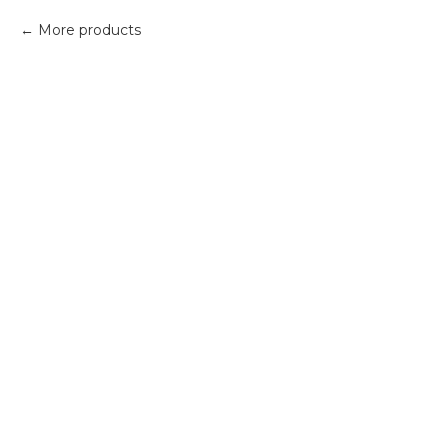
More products