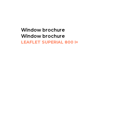
Window brochure
Window brochure
LEAFLET SUPERIAL 800 I+