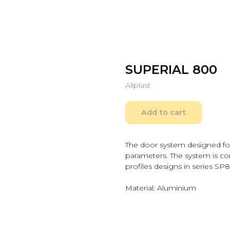
SUPERIAL 800
Aliplast
Add to cart
The door system designed for
parameters. The system is co
profiles designs in series S
Material: Aluminium