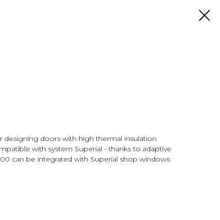
 designing doors with high thermal insulation
mpatible with system Superial - thanks to adaptive
P800 can be integrated with Superial shop windows