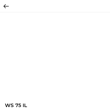
WS 75 IL