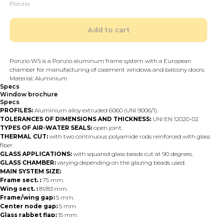
Ponzio
Add to cart
Ponzio WS is a Ponzio aluminum frame system with a European
chamber for manufacturing of casement windows and balcony doors.
Material: Aluminium
Specs
Window brochure
Specs
PROFILES:
Aluminium alloy extruded 6060 (UNI 9006/1).
TOLERANCES OF DIMENSIONS AND THICKNESS:
UNI EN 12020-02
TYPES OF AIR-WATER SEALS:
open joint.
THERMAL CUT:
with two continuous polyamide rods reinforced with glass
fiber.
GLASS APPLICATIONS:
with squared glass beads cut at 90 degrees.
GLASS CHAMBER:
varying depending on the glazing beads used.
MAIN SYSTEM SIZE:
Frame sect. :
75 mm.
Wing sect. :
81/83 mm.
Frame/wing gap:
5 mm.
Center node gap:
5 mm
Glass rabbet flap:
15 mm.