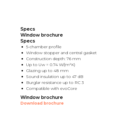
Specs
Window brochure
Specs
5-chamber profile
Window stopper and central gasket
Construction depth: 76 mm
Up to Uw = 0.74 W/(m²K)
Glazing up to 48 mm
Sound insulation up to 47 dB
Burglar resistance up to RC 3
Compatible with evoCore
Window brochure
Download brochure