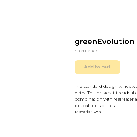
greenEvolution 
Salamander
Add to cart
The standard design windows
entry. This makes it the ideal 
combination with realMateria
optical possibilities.
Material: PVC