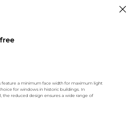
free
 feature a minimum face width for maximum light
choice for windows in historic buildings. In
l, the reduced design ensures a wide range of