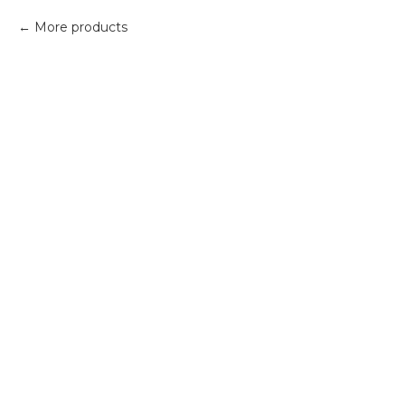
More products