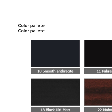
Color pallete
Color pallete