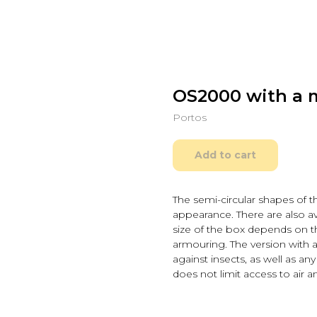
OS2000 with a 
Portos
Add to cart
The semi-circular shapes of t
appearance. There are also ava
size of the box depends on t
armouring. The version with 
against insects, as well as any
does not limit access to air a