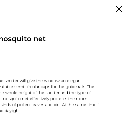
mosquito net
he shutter will give the window an elegant
ilable semi-circular caps for the guide rails. The
he whole height of the shutter and the type of
a mosquito net effectively protects the room
 kinds of pollen, leaves and dirt. At the same time it
nd daylight.