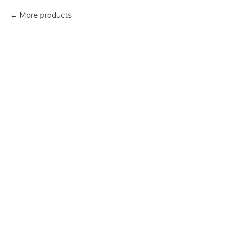
More products