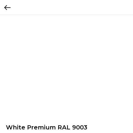
White Premium RAL 9003