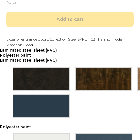
Porta
Add to cart
Exterior entrance doors. Collection Steel SAFE RC3 Thermo model
Material: Wood
Laminated steel sheet (PVC)
Polyester paint
Laminated steel sheet (PVC)
Polyester paint