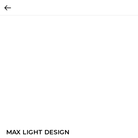
MAX LIGHT DESIGN