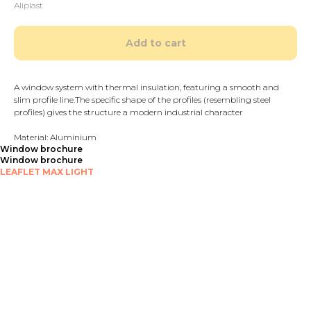
Aliplast
Add to cart
A window system with thermal insulation, featuring a smooth and
slim profile line.The specific shape of the profiles (resembling steel
profiles) gives the structure a modern industrial character
Material: Aluminium
Window brochure
Window brochure
LEAFLET MAX LIGHT