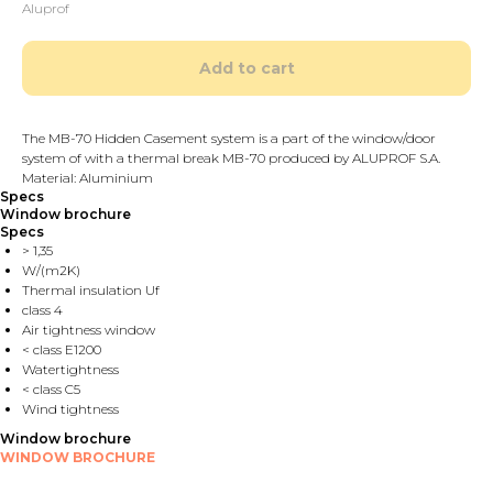
Aluprof
Add to cart
The MB-70 Hidden Casement system is a part of the window/door
system of with a thermal break MB-70 produced by ALUPROF S.A.
Material: Aluminium
Specs
Window brochure
Specs
> 1,35
W/(m2K)
Thermal insulation Uf
class 4
Air tightness window
< class E1200
Watertightness
< class C5
Wind tightness
Window brochure
WINDOW BROCHURE