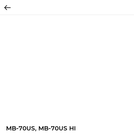
MB-70US, MB-70US HI